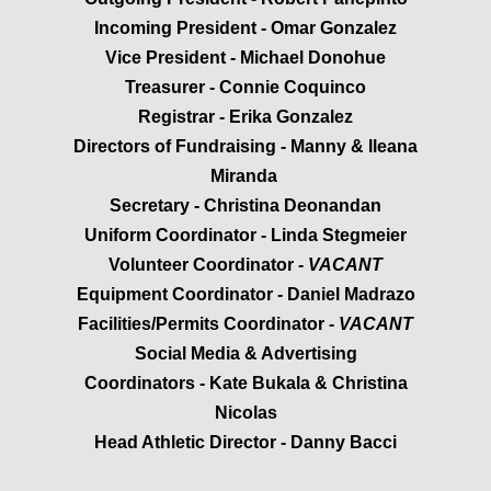
Incoming President - Omar Gonzalez
Volleyball Boys
Vice President - Michael Donohue
Treasurer - Connie Coquinco
Softball
Registrar - Erika Gonzalez
Directors of Fundraising - Manny & Ileana
Swimming Boys
Miranda
Swimming Girls
Secretary - Christina Deonandan
Uniform Coordinator - Linda Stegmeier
Track
Volunteer Coordinator -
VACANT​
Equipment Coordinator - Daniel Madrazo
Volleyball Girls
Facilities/Permits Coordinator -
VACANT​
Social Media & Advertising
Court/Field Locations
Coordinators - Kate Bukala & Christina
Nicolas
BOARD/COACHES
​Head Athletic Director - Danny Bacci
Board Positions Explained