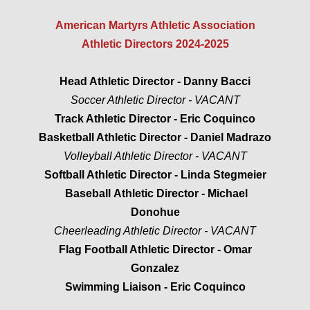
​​American Martyrs Athletic Association
CONTACT US
Athletic Directors 2024-2025
2019-2020 AWARDS
Head Athletic Director - Danny Bacci
Soccer Athletic Director - VACANT
2020-2021 AWARDS
Track Athletic Director - Eric Coquinco
Basketball Athletic Director - Daniel Madrazo
Volleyball Athletic Director - VACANT
Softball Athletic Director - Linda Stegmeier
Baseball Athletic Director - Michael
Donohue
Cheerleading Athletic Director - VACANT
Flag Football Athletic Director - Omar
Gonzalez
Swimming Liaison - Eric Coquinco