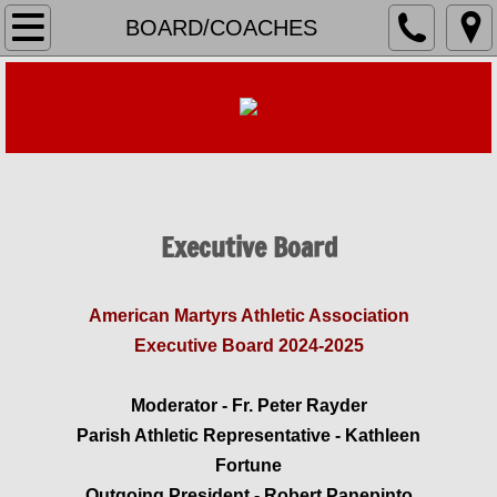
HOME
BOARD/COACHES
REGISTER
TEAM ROSTERS & SCHEDULES
Baseball
Executive Board
Basketball Boys
Basketball Girls
​American Martyrs Athletic Association
Executive Board 2024-2025
Cheerleading
Moderator - Fr. Peter Rayder
Flag Football
Parish Athletic Representative - Kathleen
Fortune
Soccer
Outgoing President - Robert Panepinto