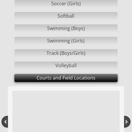
Soccer (Girls)
CONTACT US
Softball
Swimming (Boys)
2019-2020 AWARDS
Swimming (Girls)
2020-2021 AWARDS
Track (Boys/Girls)
Volleyball
Courts and Field Locations