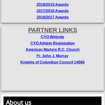
2018/2019 Awards
2017/2018 Awards
2016/2017 Awards
PARTNER LINKS
CYO Website
CYO Athlete Registration
American Martyrs R.C. Church
Fr. John J. Murray
Knights of Columbus Council 14666
About us