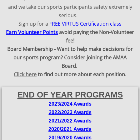
and we take our sports participants safety extremely
serious. ​
Sign up for a ​
FREE VIRTUS Certification class
Earn Volunteer Points
avoid paying the Non-Volunteer
fee!
Board Membership - Want to help make decisions for
our sports program? Consider joining the AMAA
Board.
Click here
to find out more about each position.
END OF YEAR PROGRAMS
2023/2024 Awards
2022/2023 Awards
2021/2022 Awards
2020/2021 Awards
2019/2020 Awards