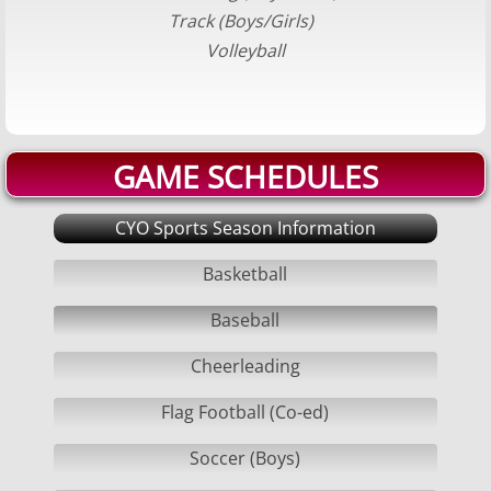
Track (Boys/Girls)
Volleyball Boys
Volleyball
Softball
Swimming Boys
GAME SCHEDULES
Swimming Girls
CYO Sports Season Information
Track
Basketball
Volleyball Girls
Baseball
Cheerleading
Court/Field Locations
Flag Football (Co-ed)
BOARD/COACHES
Soccer (Boys)
Board Positions Explained