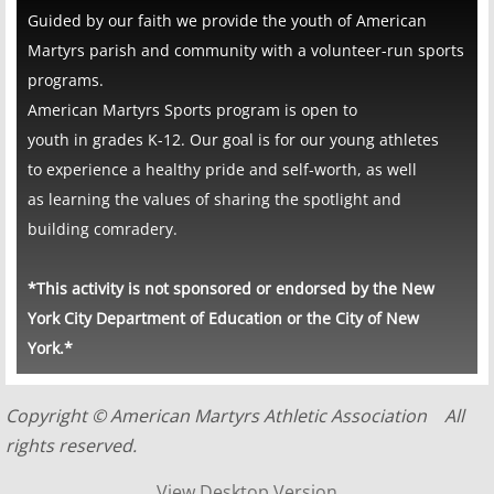
​​Guided by our faith we provide the youth of American
Martyrs parish and community with a volunteer-run sports
programs.
​American Martyrs Sports program is open to
youth in grades K-12. Our goal is for our young athletes
to experience a healthy pride and self-worth, as well
as learning the values of sharing the spotlight and
building comradery.​
*This activity is not sponsored or endorsed by the New
York City Department of Education or the City of New
York.*
Copyright © American Martyrs Athletic Association All
rights reserved.
View Desktop Version