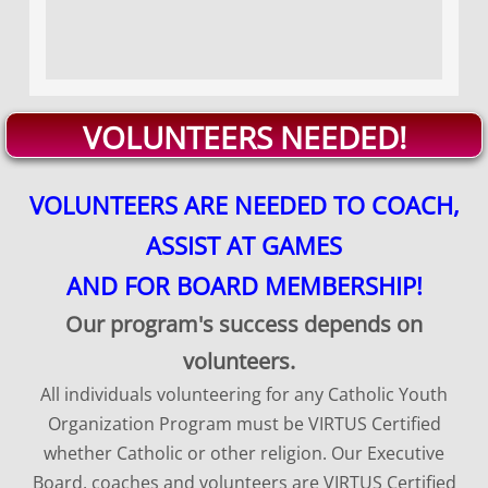
VOLUNTEERS NEEDED!
​VOLUNTEERS ARE NEEDED TO COACH,
ASSIST AT GAMES
AND FOR BOARD MEMBERSHIP!
Our program's success depends on
volunteers.
All individuals volunteering for any Catholic Youth
Organization Program must be VIRTUS Certified
whether Catholic or other religion. Our Executive
Board, coaches and volunteers are VIRTUS Certified