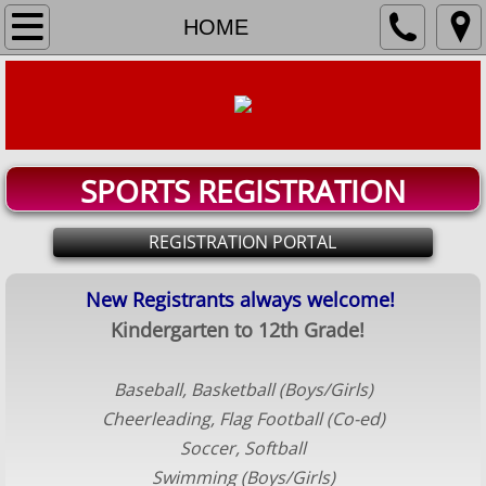
HOME
HOME
REGISTER
TEAM ROSTERS & SCHEDULES
SPORTS REGISTRATION
Baseball
REGISTRATION PORTAL
Basketball Boys
New Registrants always welcome!​
Basketball Girls
Kindergarten to 12th Grade!
Cheerleading
Baseball, Basketball (Boys/Girls)
Flag Football
Cheerleading, Flag Football (Co-ed)
​Soccer, ​Softball
Soccer
Swimming (Boys/Girls)